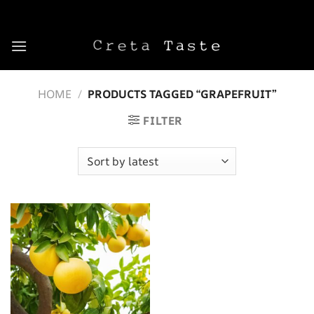
Skip
to
content
HOME
/
PRODUCTS TAGGED “GRAPEFRUIT”
FILTER