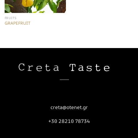
FRUITS
GRAPEFRUIT
creta@otenet.gr
+30 28210 78734