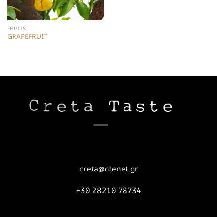
FRUITS
GRAPEFRUIT
creta@otenet.gr
+30 28210 78734