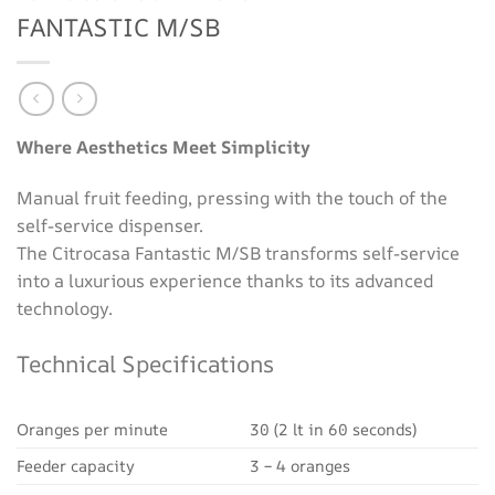
FANTASTIC M/SB
Where Aesthetics Meet Simplicity
Manual fruit feeding, pressing with the touch of the
self-service dispenser.
The Citrocasa Fantastic M/SB transforms self-service
into a luxurious experience thanks to its advanced
technology.
Technical Specifications
Oranges per minute
30 (2 lt in 60 seconds)
Feeder capacity
3 – 4 oranges