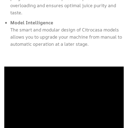
overloading and ensures optimal juice purity and
taste.
Model Intelligence
The smart and modular design of Citrocasa models
allows you to upgrade your machine from manual to
automatic operation at a later stage.