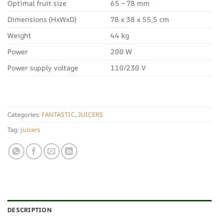
Optimal fruit size
65 – 78 mm
Dimensions (HxWxD)
78 x 38 x 55,5 cm
Weight
44 kg
Power
200 W
Power supply voltage
110/230 V
Categories:
FANTASTIC
,
JUICERS
Tag:
juicers
DESCRIPTION