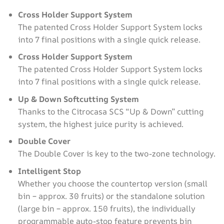
Cross Holder Support System
The patented Cross Holder Support System locks
into 7 final positions with a single quick release.
Cross Holder Support System
The patented Cross Holder Support System locks
into 7 final positions with a single quick release.
Up & Down Softcutting System
Thanks to the Citrocasa SCS “Up & Down” cutting
system, the highest juice purity is achieved.
Double Cover
The Double Cover is key to the two-zone technology.
Intelligent Stop
Whether you choose the countertop version (small
bin – approx. 30 fruits) or the standalone solution
(large bin – approx. 150 fruits), the individually
programmable auto-stop feature prevents bin