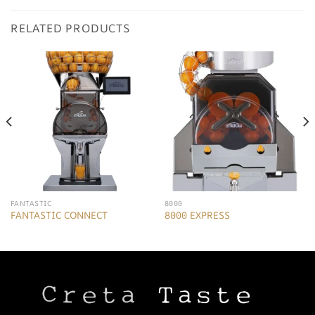
RELATED PRODUCTS
FANTASTIC
8000
FANTASTIC CONNECT
8000 EXPRESS