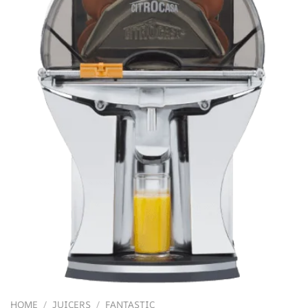
HOME
/
JUICERS
/
FANTASTIC