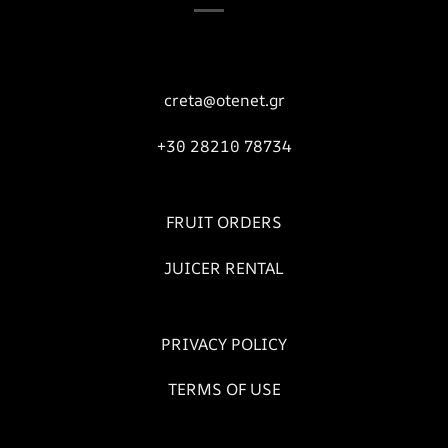
creta@otenet.gr
+30 28210 78734
FRUIT ORDERS
JUICER RENTAL
PRIVACY POLICY
TERMS OF USE